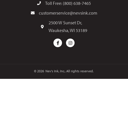
Toll Free: (800) 638-7465
customerservice@nevsink.com
2500 W Sunset Dr,
Waukesha, WI 53189
© 2026
Nev's Ink, Inc.. All rights reserved.