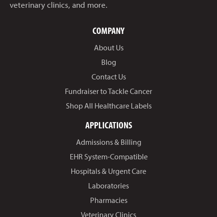
veterinary clinics, and more.
COMPANY
About Us
Blog
Contact Us
Fundraiser to Tackle Cancer
Shop All Healthcare Labels
APPLICATIONS
Admissions & Billing
EHR System-Compatible
Hospitals & Urgent Care
Laboratories
Pharmacies
Veterinary Clinics