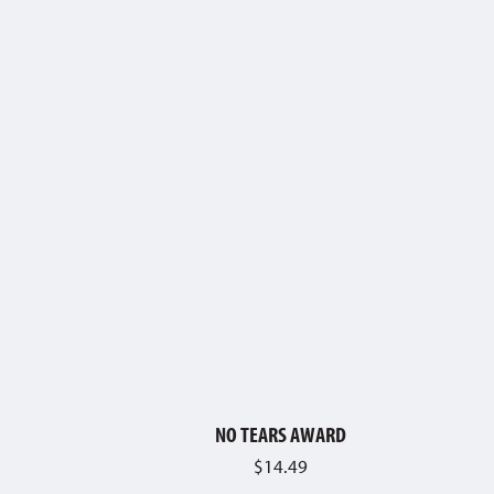
NO TEARS AWARD
$
14.49