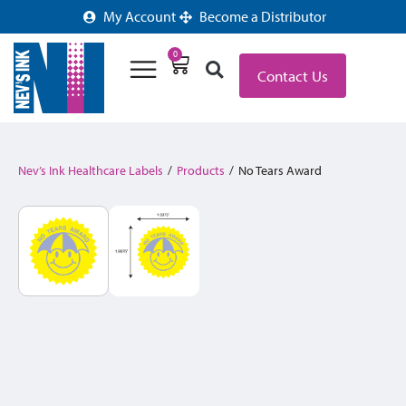
My Account
Become a Distributor
0
Contact Us
Nev’s Ink Healthcare Labels
/
Products
/
No Tears Award