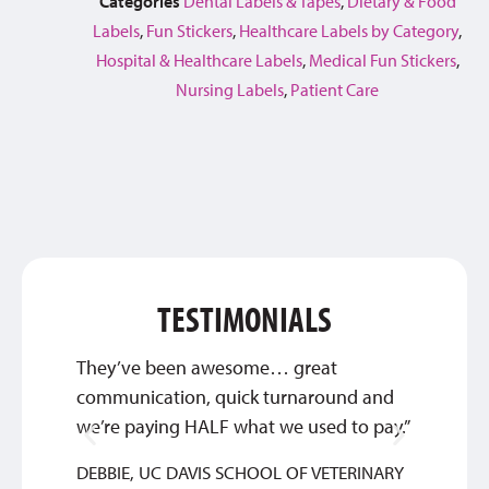
Categories
Dental Labels & Tapes
,
Dietary & Food
Labels
,
Fun Stickers
,
Healthcare Labels by Category
,
Hospital & Healthcare Labels
,
Medical Fun Stickers
,
Nursing Labels
,
Patient Care
TESTIMONIALS
They’ve been awesome… great
Qualit
communication, quick turnaround and
SYLVIA
we’re paying HALF what we used to pay.”
DEBBIE, UC DAVIS SCHOOL OF VETERINARY