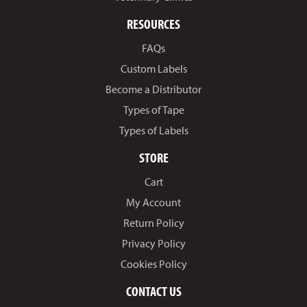
RESOURCES
FAQs
Custom Labels
Become a Distributor
Types of Tape
Types of Labels
STORE
Cart
My Account
Return Policy
Privacy Policy
Cookies Policy
CONTACT US