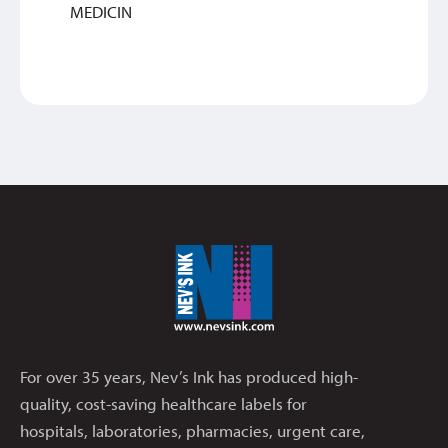
MEDICIN
For over 35 years, Nev’s Ink has produced high-
quality, cost-saving healthcare labels for
hospitals, laboratories, pharmacies, urgent care,