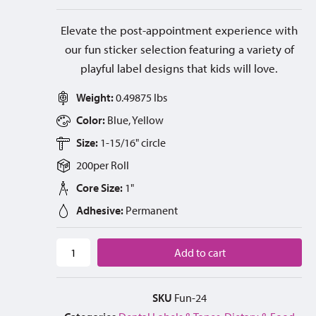
Elevate the post-appointment experience with
our fun sticker selection featuring a variety of
playful label designs that kids will love.
Weight:
0.49875 lbs
Color:
Blue, Yellow
Size:
1-15/16" circle
200
per
Roll
Core Size:
1"
Adhesive:
Permanent
Add to cart
SKU
Fun-24