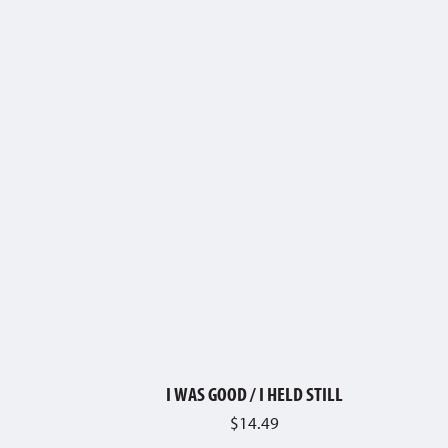
I WAS GOOD / I HELD STILL
$
14.49