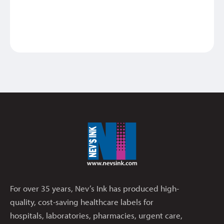
MEDIC
For over 35 years, Nev’s Ink has produced high-
quality, cost-saving healthcare labels for
hospitals, laboratories, pharmacies, urgent care,