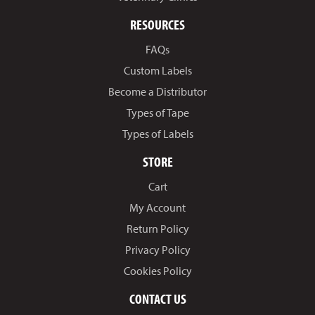
RESOURCES
FAQs
Custom Labels
Become a Distributor
Types of Tape
Types of Labels
STORE
Cart
My Account
Return Policy
Privacy Policy
Cookies Policy
CONTACT US