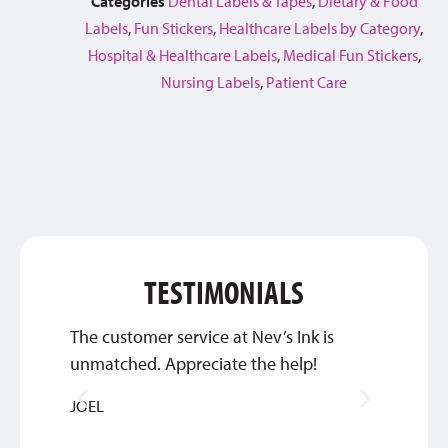
Categories
Dental Labels & Tapes
,
Dietary & Food
Labels
,
Fun Stickers
,
Healthcare Labels by Category
,
Hospital & Healthcare Labels
,
Medical Fun Stickers
,
Nursing Labels
,
Patient Care
TESTIMONIALS
The customer service at Nev’s Ink is
They’
unmatched. Appreciate the help!
commun
we’re 
JOEL
DEBBIE