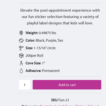
Elevate the post-appointment experience with
our fun sticker selection featuring a variety of
playful label designs that kids will love.
Weight:
0.49875 lbs
Color:
Black, Purple, Tan
Size:
1-15/16" circle
200
per
Roll
Core Size:
1"
Adhesive:
Permanent
Add to cart
SKU
Fun-21