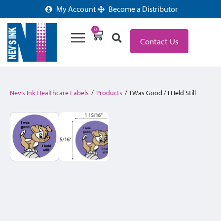
My Account
Become a Distributor
0
Contact Us
Nev’s Ink Healthcare Labels
/
Products
/
I Was Good / I Held Still