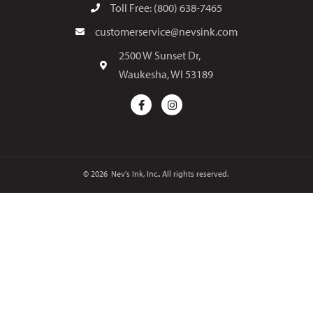
Toll Free: (800) 638-7465
customerservice@nevsink.com
2500 W Sunset Dr,
Waukesha, WI 53189
© 2026
Nev's Ink, Inc.. All rights reserved.