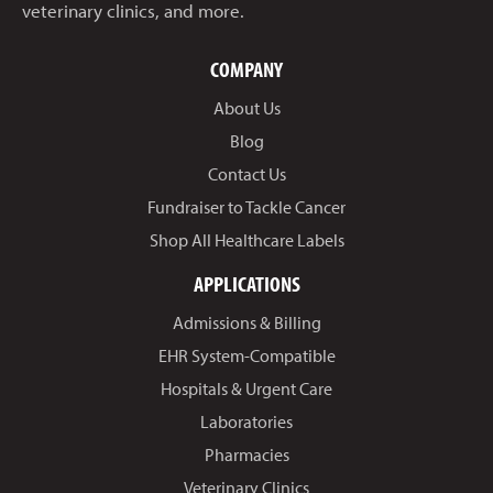
veterinary clinics, and more.
COMPANY
About Us
Blog
Contact Us
Fundraiser to Tackle Cancer
Shop All Healthcare Labels
APPLICATIONS
Admissions & Billing
EHR System-Compatible
Hospitals & Urgent Care
Laboratories
Pharmacies
Veterinary Clinics