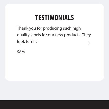
TESTIMONIALS
Thank you for producing such high
They’
quality labels for our new products. They
commun
look terrific!
we’re 
SAM
DEBBIE
MEDIC