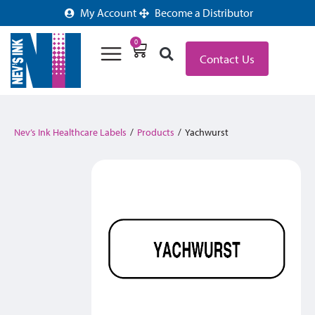
My Account
Become a Distributor
0
Contact Us
Nev’s Ink Healthcare Labels
/
Products
/
Yachwurst