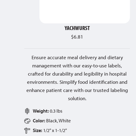
YACHWURST
$
6.81
Ensure accurate meal delivery and dietary
management with our easy-to-use labels,
crafted for durability and legibility in hospital
environments. Simplify food identification and
enhance patient care with our trusted labeling
solution.
Weight:
0.3 lbs
Color:
Black, White
Size:
1/2" x 1-1/2"