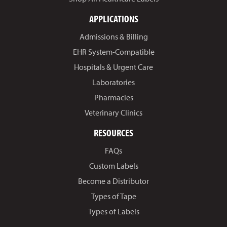
APPLICATIONS
Admissions & Billing
EHR System-Compatible
Hospitals & Urgent Care
Laboratories
Pharmacies
Veterinary Clinics
RESOURCES
FAQs
Custom Labels
Become a Distributor
Types of Tape
Types of Labels