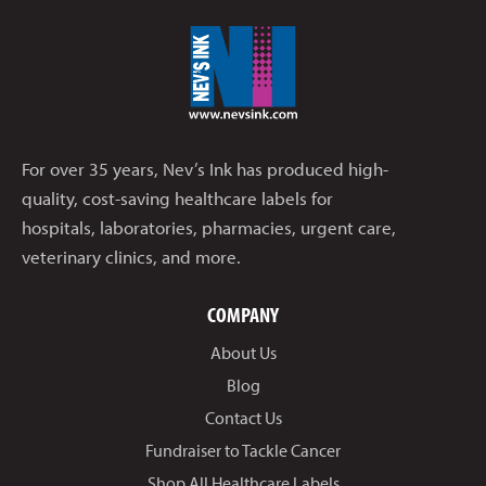
For over 35 years, Nev’s Ink has produced high-
quality, cost-saving healthcare labels for
hospitals, laboratories, pharmacies, urgent care,
veterinary clinics, and more.
COMPANY
About Us
Blog
Contact Us
Fundraiser to Tackle Cancer
Shop All Healthcare Labels