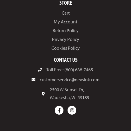
STORE
Cart
My Account
Return Policy
Privacy Policy
Cookies Policy
CONTACT US
Toll Free: (800) 638-7465
customerservice@nevsink.com
2500 W Sunset Dr,
Waukesha, WI 53189