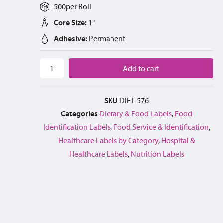
500
per
Roll
Core Size:
1"
Adhesive:
Permanent
Add to cart
SKU
DIET-576
Categories
Dietary & Food Labels
,
Food
Identification Labels
,
Food Service & Identification
,
Healthcare Labels by Category
,
Hospital &
Healthcare Labels
,
Nutrition Labels