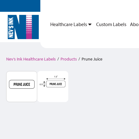
Healthcare Labels
Custom Labels
Abo
Nev’s Ink Healthcare Labels
/
Products
/
Prune Juice