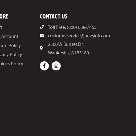
ORE
CONTACT US
rt
Toll Free: (800) 638-7465
customerservice@nevsink.com
 Account
2500 W Sunset Dr,
turn Policy
Waukesha, WI 53189
ivacy Policy
okies Policy