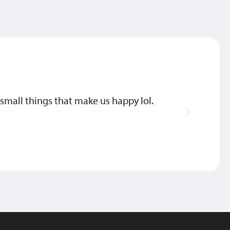
he small things that make us happy lol.
They’
DEBBI