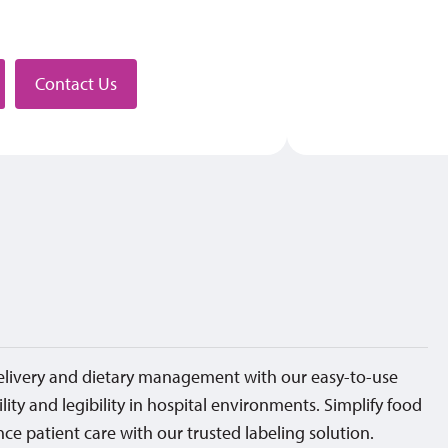
stributor
Contact Us
elivery and dietary management with our easy-to-use
ility and legibility in hospital environments. Simplify food
ce patient care with our trusted labeling solution.