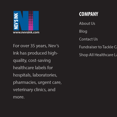
COMPANY
About Us
Blog
Contact Us
For over 35 years, Nev’s
Fundraiser to Tackle 
Ink has produced high-
Shop All Healthcare L
quality, cost-saving
healthcare labels for
hospitals, laboratories,
pharmacies, urgent care,
veterinary clinics, and
more.