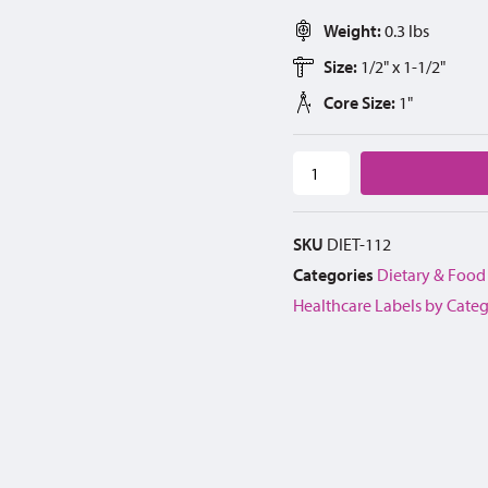
Weight:
0.3 lbs
Size:
1/2" x 1-1/2"
Core Size:
1"
SKU
DIET-112
Categories
Dietary & Food
Healthcare Labels by Cate