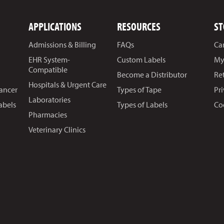
APPLICATIONS
RESOURCES
ST
Admissions & Billing
FAQs
Ca
EHR System-
Custom Labels
My
Compatible
Become a Distributor
Re
Hospitals & Urgent Care
Cancer
Types of Tape
Pr
Laboratories
abels
Types of Labels
Co
Pharmacies
Veterinary Clinics