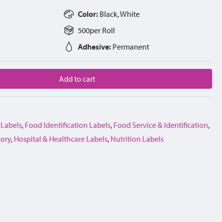
Color:
Black, White
500
per
Roll
Adhesive:
Permanent
Add to cart
 Labels
,
Food Identification Labels
,
Food Service & Identification
,
gory
,
Hospital & Healthcare Labels
,
Nutrition Labels