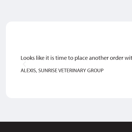
Looks like it is time to place another order wi
ALEXIS, SUNRISE VETERINARY GROUP