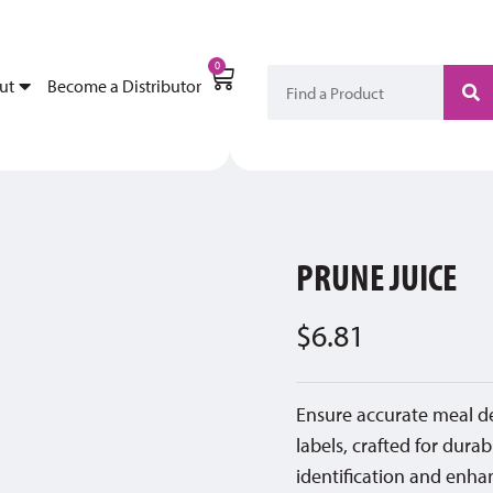
My Account
Become a Di
0
ut
Become a Distributor
PRUNE JUICE
$
6.81
Ensure accurate meal d
labels, crafted for durab
identification and enhan