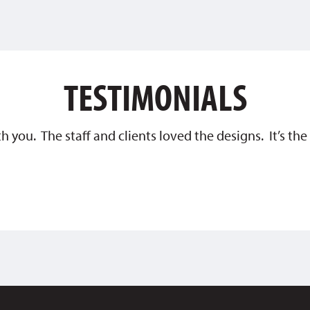
TESTIMONIALS
th you. The staff and clients loved the designs. It’s t