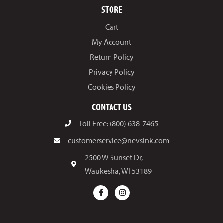
STORE
Cart
My Account
Return Policy
Privacy Policy
Cookies Policy
CONTACT US
Toll Free: (800) 638-7465
customerservice@nevsink.com
2500 W Sunset Dr,
Waukesha, WI 53189