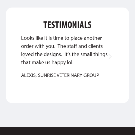
TESTIMONIALS
Looks like it is time to place another
This c
order with you. The staff and clients
about 
loved the designs. It’s the small things
great 
that make us happy lol.
ANTH
ALEXIS, SUNRISE VETERINARY GROUP