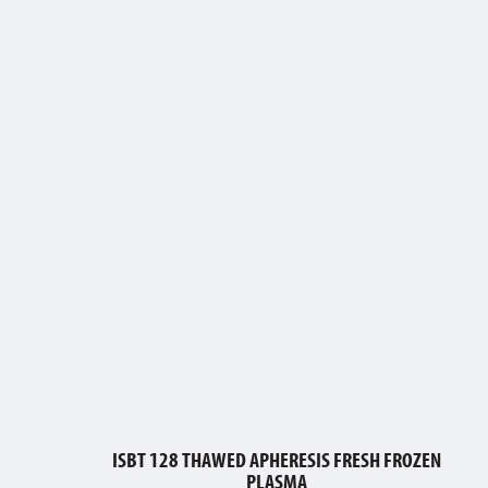
ISBT 128 THAWED APHERESIS FRESH FROZEN
PLASMA