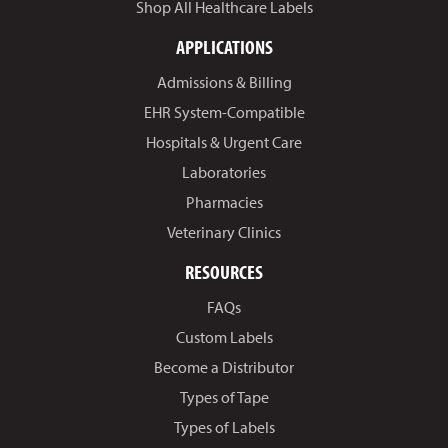
Shop All Healthcare Labels
APPLICATIONS
Admissions & Billing
EHR System-Compatible
Hospitals & Urgent Care
Laboratories
Pharmacies
Veterinary Clinics
RESOURCES
FAQs
Custom Labels
Become a Distributor
Types of Tape
Types of Labels