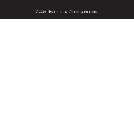
© 2026
Nev's Ink, Inc.. All rights reserved.