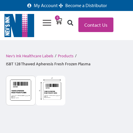
My Account
Become a Distributor
0
Contact Us
Nev’s Ink Healthcare Labels
/
Products
/
ISBT 128 Thawed Apheresis Fresh Frozen Plasma