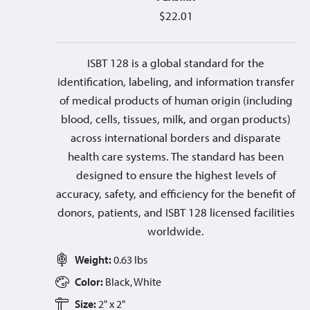
$
22.01
ISBT 128 is a global standard for the
identification, labeling, and information transfer
of medical products of human origin (including
blood, cells, tissues, milk, and organ products)
across international borders and disparate
health care systems. The standard has been
designed to ensure the highest levels of
accuracy, safety, and efficiency for the benefit of
donors, patients, and ISBT 128 licensed facilities
worldwide.
Weight:
0.63 lbs
Color:
Black, White
Size:
2" x 2"