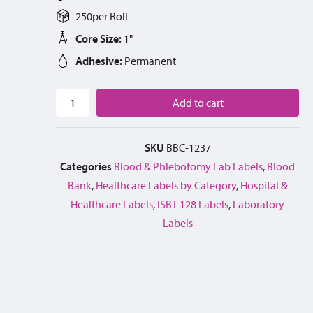
250
per
Roll
Core Size:
1"
Adhesive:
Permanent
Add to cart
SKU
BBC-1237
Categories
Blood & Phlebotomy Lab Labels
,
Blood
Bank
,
Healthcare Labels by Category
,
Hospital &
Healthcare Labels
,
ISBT 128 Labels
,
Laboratory
Labels