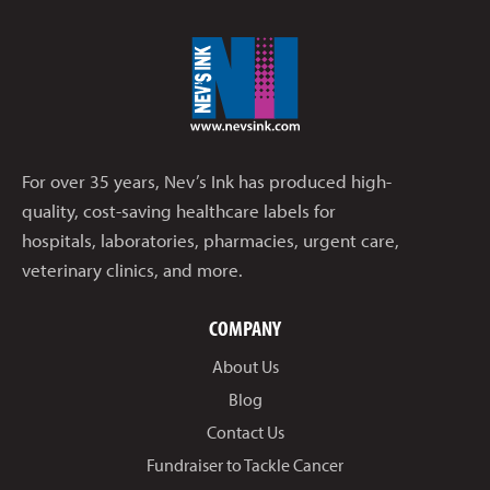
For over 35 years, Nev’s Ink has produced high-
quality, cost-saving healthcare labels for
hospitals, laboratories, pharmacies, urgent care,
veterinary clinics, and more.
COMPANY
About Us
Blog
Contact Us
Fundraiser to Tackle Cancer