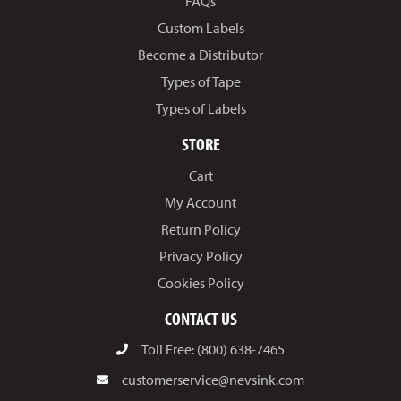
FAQs
Custom Labels
Become a Distributor
Types of Tape
Types of Labels
STORE
Cart
My Account
Return Policy
Privacy Policy
Cookies Policy
CONTACT US
Toll Free: (800) 638-7465
customerservice@nevsink.com