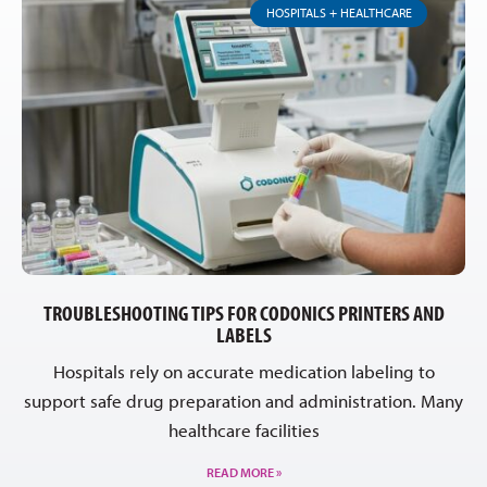
HOSPITALS + HEALTHCARE
TROUBLESHOOTING TIPS FOR CODONICS PRINTERS AND
LABELS
Hospitals rely on accurate medication labeling to
support safe drug preparation and administration. Many
healthcare facilities
READ MORE »