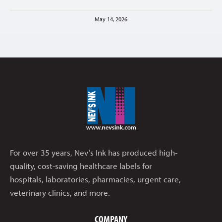
May 14, 2026
For over 35 years, Nev’s Ink has produced high-
quality, cost-saving healthcare labels for
hospitals, laboratories, pharmacies, urgent care,
veterinary clinics, and more.
COMPANY