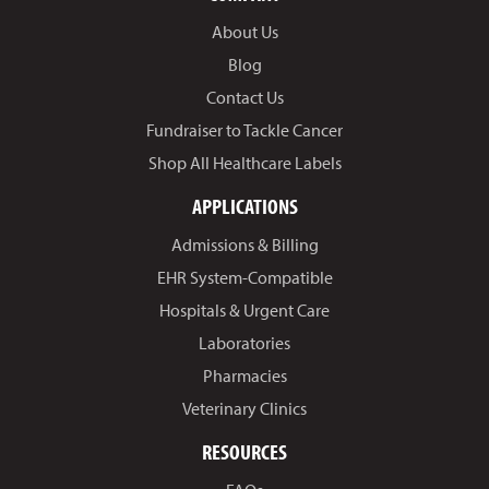
About Us
Blog
Contact Us
Fundraiser to Tackle Cancer
Shop All Healthcare Labels
APPLICATIONS
Admissions & Billing
EHR System-Compatible
Hospitals & Urgent Care
Laboratories
Pharmacies
Veterinary Clinics
RESOURCES