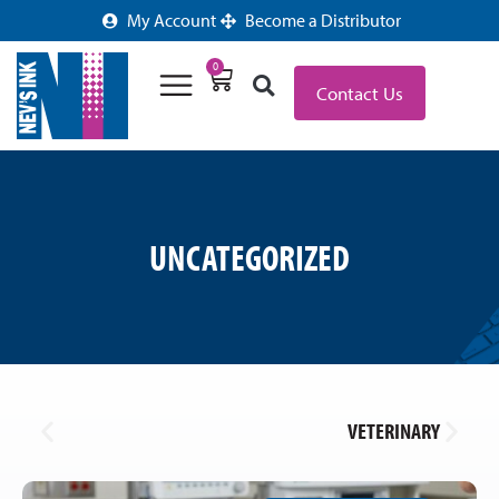
My Account
Become a Distributor
0
Contact Us
UNCATEGORIZED
VETERINARY